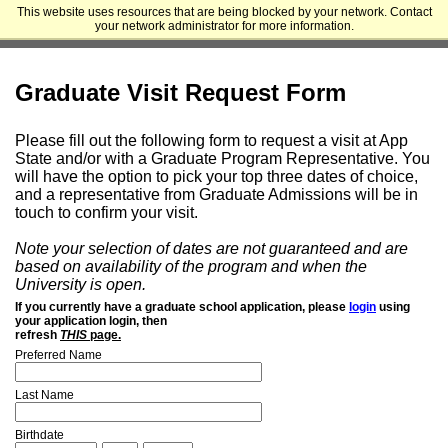
This website uses resources that are being blocked by your network. Contact
Appalachian State University - Cratis D. Williams School of Graduate
your network administrator for more information.
Studies
Graduate Visit Request Form
Please fill out the following form to request a visit at App
State and/or with a Graduate Program Representative. You
will have the option to pick your top three dates of choice,
and a representative from Graduate Admissions will be in
touch to confirm your visit.
Note your selection of dates are not guaranteed and are
based on availability of the program and when the
University is open.
If you currently have a graduate school application, please
login
using
your application login, then
refresh
THIS
page.
Preferred Name
Last Name
Birthdate