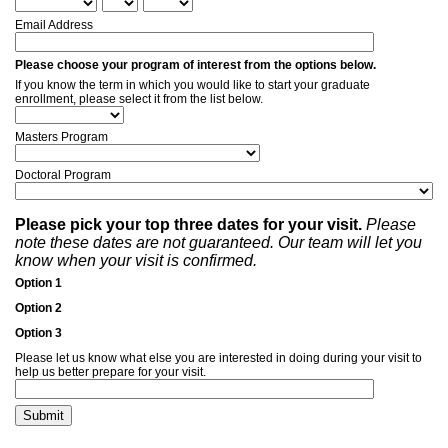
Email Address
Please choose your program of interest from the options below.
If you know the term in which you would like to start your graduate
enrollment, please select it from the list below.
Masters Program
Doctoral Program
Please pick your top three dates for your visit.
Please
note these dates are not guaranteed. Our team will let you
know when your visit is confirmed.
Option 1
Option 2
Option 3
Please let us know what else you are interested in doing during your visit to
help us better prepare for your visit.
Submit