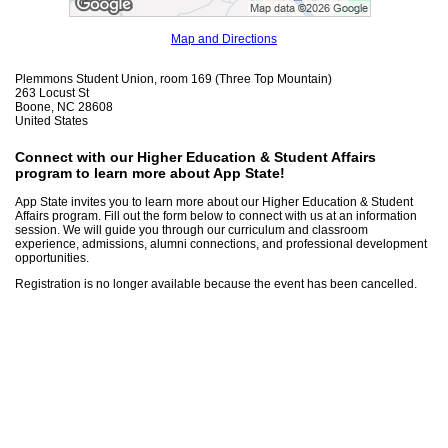
Map and Directions
Plemmons Student Union, room 169 (Three Top Mountain)
263 Locust St
Boone, NC 28608
United States
Connect with our Higher Education & Student Affairs
program to learn more about App State!
App State invites you to learn more about our Higher Education & Student
Affairs program. Fill out the form below to connect with us at an information
session. We will guide you through our curriculum and classroom
experience, admissions, alumni connections, and professional development
opportunities.
Registration is no longer available because the event has been cancelled.