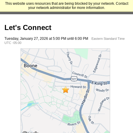
This website uses resources that are being blocked by your network. Contact
Appalachian State University - Cratis D. Williams School of Graduate
your network administrator for more information.
Studies
Let's Connect
Tuesday, January 27, 2026 at 5:00 PM until 6:00 PM
Eastern Standard Time
UTC -05:00