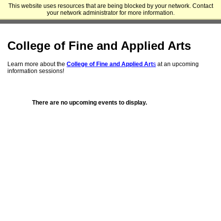
This website uses resources that are being blocked by your network. Contact
Appalachian State University - Cratis D. Williams School of Graduate
your network administrator for more information.
Studies
College of Fine and Applied Arts
Learn more about the
College of Fine and Applied Art
s
at an
upcoming
information sessions!
There are no upcoming events to display.