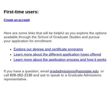
First-time users:
Create an account
Here are some links that will be helpful as you explore the options
available through the School of Graduate Studies and pursue
your application for enrollment:
Explore our degree and certificate programs
Learn more about the different application types offered
Learn more about the application process and how it works
If you have a question, email
gradadmissions@appstate.edu
or
call
828-262-2130
and ask to speak to a Graduate Admissions
representative.