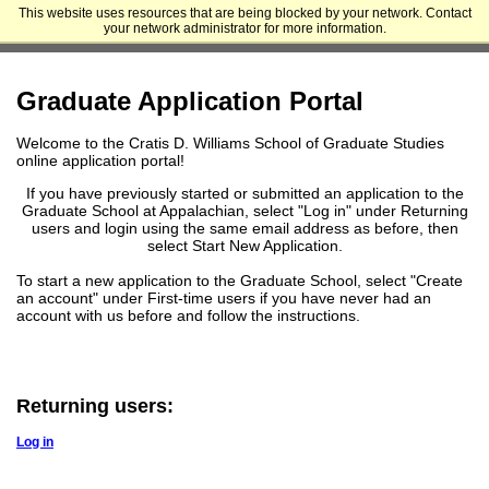
This website uses resources that are being blocked by your network. Contact
Appalachian State University - Cratis D. Williams School of Graduate
your network administrator for more information.
Studies
Graduate Application Portal
Welcome to the Cratis D. Williams School of Graduate Studies
online application portal!
If you have previously started or submitted an application to the
Graduate School at Appalachian, select "Log in" under Returning
users and login using the same email address as before, then
select Start New Application.
To start a new application to the Graduate School, select "Create
an account" under First-time users if you have never had an
account with us before and follow the instructions.
Returning users:
Log in